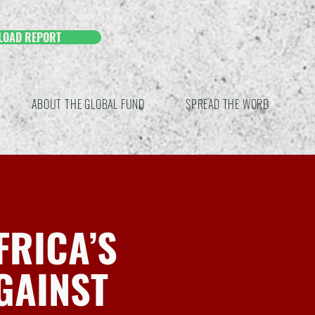
LOAD REPORT
ABOUT THE GLOBAL FUND
SPREAD THE WORD
FRICA’S
GAINST