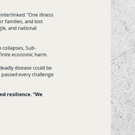
nterlinked. “One illness
r families, and lost
le, and national
 collapses, Sub-
efinite economic harm.
deadly disease could be
e, passed every challenge
nd resilience. “We