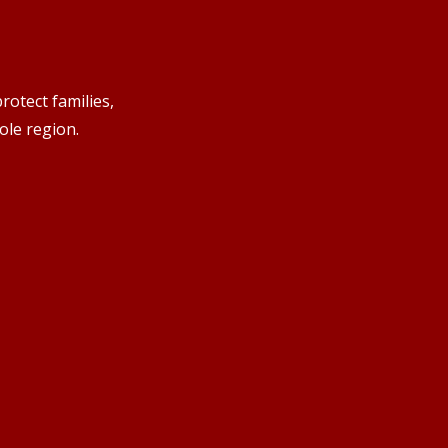
rotect families,
ole region.