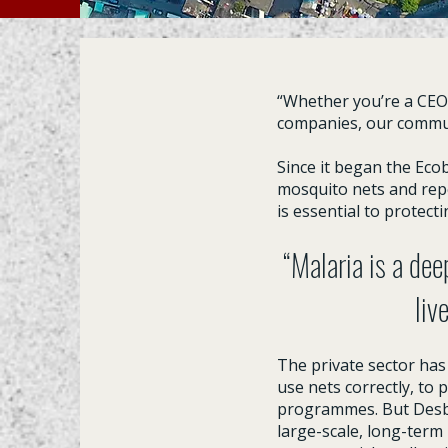
“Whether you’re a CEO o
companies, our commun
Since it began the Eco
mosquito nets and repe
is essential to protect
“Malaria is a dee
liv
The private sector has
use nets correctly, to 
programmes. But Desbor
large-scale, long-term 