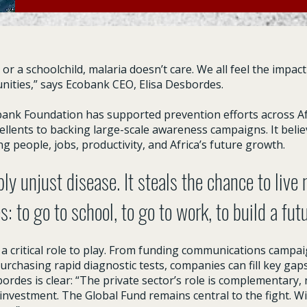
r a schoolchild, malaria doesn’t care. We all feel the impact 
ities,” says Ecobank CEO, Elisa Desbordes.
bank Foundation has supported prevention efforts across Af
llents to backing large-scale awareness campaigns. It belie
ing people, jobs, productivity, and Africa’s future growth.
ply unjust disease. It steals the chance to live
es: to go to school, to go to work, to build a fut
 a critical role to play. From funding communications campai
purchasing rapid diagnostic tests, companies can fill key gap
des is clear: “The private sector’s role is complementary, 
investment. The Global Fund remains central to the fight. Wit