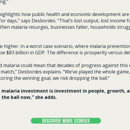
ng.”
ighlights how public health and economic development are i
or days,” says Desbordes. “That’s lost output, lost income fo
When malaria resurges, businesses falter, households strugg
e higher. In a worst case scenario, where malaria prevention
se $83 billion in GDP. The difference is prosperity versus d
nd malaria could mean that decades of progress against this 
ball match,” Desbordes explains. “We’ve played the whole gam
oring the winning goal, we risk dropping the ball.”
, malaria investment is investment in people, growth, a
 the ball now,” she adds.
DISCOVER MORE STORIES