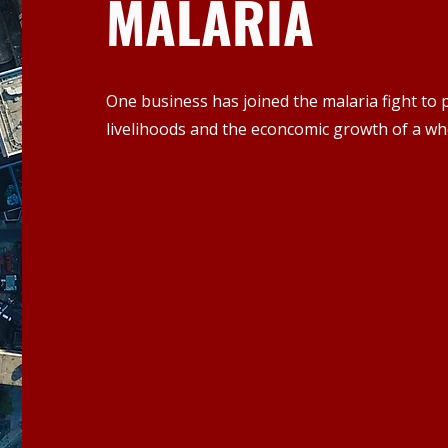
MALARIA
One business has joined the malaria fight to p
livelihoods and the econcomic growth of a wh