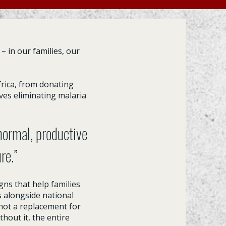
– in our families, our
rica, from donating
ves eliminating malaria
 normal, productive
ure.”
gns that help families
s alongside national
not a replacement for
hout it, the entire