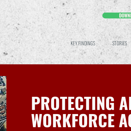
DOWN
KEY FINDINGS
STORIES
PROTECTING A
WORKFORCE A