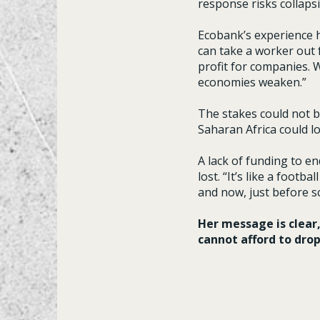
response risks collapsi
Ecobank’s experience h
can take a worker out f
profit for companies. 
economies weaken.”
The stakes could not b
Saharan Africa could lo
A lack of funding to e
lost. “It’s like a foot
and now, just before sc
Her message is clear
cannot afford to drop