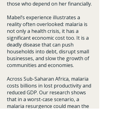
those who depend on her financially.
Mabel’s experience illustrates a
reality often overlooked: malaria is
not only a health crisis, it has a
significant economic cost too. It is a
deadly disease that can push
households into debt, disrupt small
businesses, and slow the growth of
communities and economies.
Across Sub-Saharan Africa, malaria
costs billions in lost productivity and
reduced GDP. Our research shows
that in a worst-case scenario, a
malaria resurgence could mean the
region loses $83 billion in GDP.
Investing in malaria through
institutions like the Global Fund