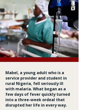
Mabel, a young adult who is a
service provider and student in
rural Nigeria, fell seriously ill
with malaria. What began as a
few days of fever quickly turned
into a three-week ordeal that
disrupted her life in every way.