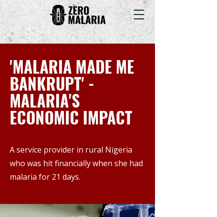
'MALARIA MADE ME
BANKRUPT' -
MALARIA'S
ECONOMIC IMPACT
A service provider in rural Nigeria
who was hit financially when she had
malaria for 21 days.