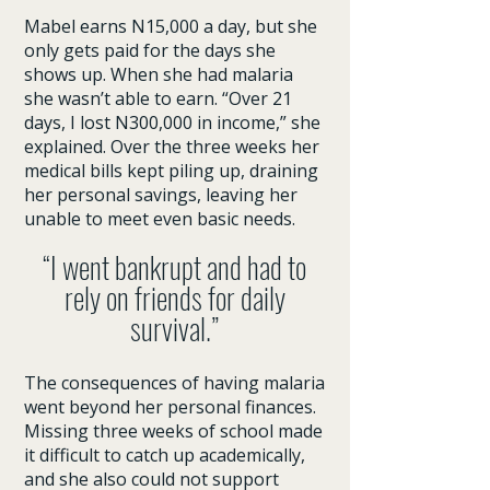
Mabel earns N15,000 a day, but she
only gets paid for the days she
shows up. When she had malaria
she wasn’t able to earn. “Over 21
days, I lost N300,000 in income,” she
explained. Over the three weeks her
medical bills kept piling up, draining
her personal savings, leaving her
unable to meet even basic needs.
“I went bankrupt and had to
rely on friends for daily
survival.”
The consequences of having malaria
went beyond her personal finances.
Missing three weeks of school made
it difficult to catch up academically,
and she also could not support